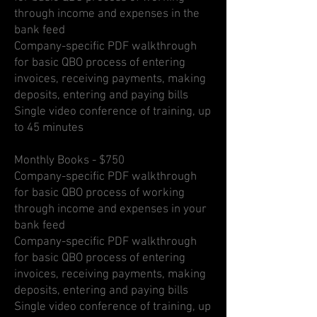
through income and expenses in the
bank feed
Company-specific PDF walkthrough
for basic QBO process of entering
invoices, receiving payments, making
deposits, entering and paying bills
Single video conference of training, up
to 45 minutes
Monthly Books - $750
Company-specific PDF walkthrough
for basic QBO process of working
through income and expenses in your
bank feed
Company-specific PDF walkthrough
for basic QBO process of entering
invoices, receiving payments, making
deposits, entering and paying bills
Single video conference of training, up