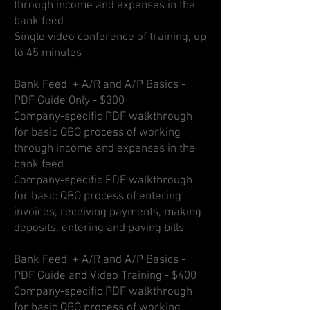
through income and expenses in the
bank feed
Single video conference of training, up
to 45 minutes
Bank Feed + A/R and A/P Basics -
PDF Guide Only - $300
Company-specific PDF walkthrough
for basic QBO process of working
through income and expenses in the
bank feed
Company-specific PDF walkthrough
for basic QBO process of entering
invoices, receiving payments, making
deposits, entering and paying bills
Bank Feed + A/R and A/P Basics -
PDF Guide and Video Training - $400
Company-specific PDF walkthrough
for basic QBO process of working