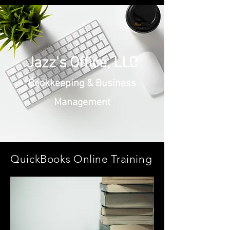
Jazz's Office, LLC
Bookkeeping & Business
Management
QuickBooks Online Training