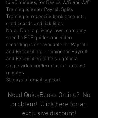
to 45 minutes, for Basics, A/R and A/P
Training to enter Payroll Splits
Training to reconcile bank accounts,
credit cards and liabilities
Note: Due to privacy laws, company-
specific PDF guides and video
recording is not available for Payroll
and Reconciling. Training for Payroll
and Reconciling to be taught in a
single video conference for up to 60
minutes
30 days of email support
Need QuickBooks Online? No
problem! Click
here
for an
exclusive discount!