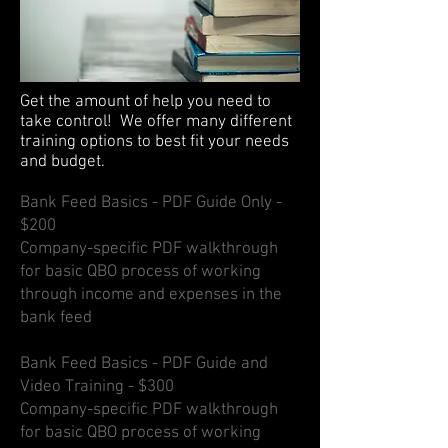
Get the amount of help you need to
take control! We offer many different
training options to best fit your needs
and budget.
Bank Feed Basics - PDF Guide Only -
$200
Company-specific PDF walkthrough
for basic QBO process of working
through income and expenses in the
bank feed
Bank Feed Basics - PDF Guide and
Video Training - $300
Company-specific PDF walkthrough
for basic QBO process of working